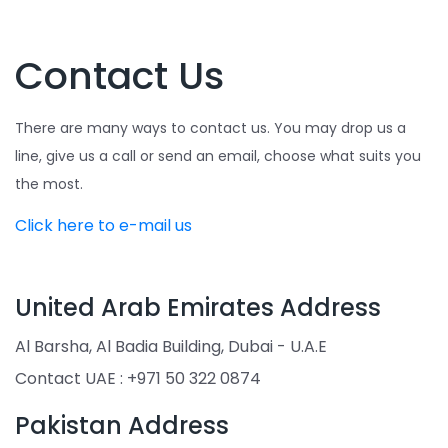
Contact Us
There are many ways to contact us. You may drop us a
line, give us a call or send an email, choose what suits you
the most.
Click here to e-mail us
United Arab Emirates Address
Al Barsha, Al Badia Building, Dubai - U.A.E
Contact UAE : +971 50 322 0874
Pakistan Address