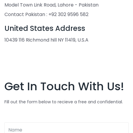
Model Town Link Road, Lahore - Pakistan
Contact Pakistan : +92 302 9596 582
United States Address
10439 116 Richmond hill NY 11419, U.S.A
Get In Touch With Us!
Fill out the form below to recieve a free and confidential.