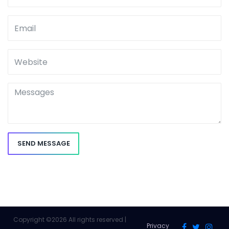
SEND MESSAGE
Copyright ©
2026 All rights reserved |
Privacy