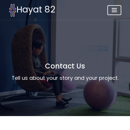
Hayat 82
Contact Us
Tell us about your story and your project.