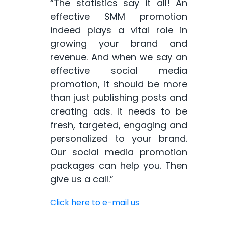
“The statistics say it all! An
effective SMM promotion
indeed plays a vital role in
growing your brand and
revenue. And when we say an
effective social media
promotion, it should be more
than just publishing posts and
creating ads. It needs to be
fresh, targeted, engaging and
personalized to your brand.
Our social media promotion
packages can help you. Then
give us a call.”
Click here to e-mail us