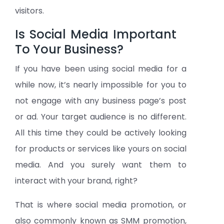
visitors.
Is Social Media Important
To Your Business?
If you have been using social media for a
while now, it’s nearly impossible for you to
not engage with any business page’s post
or ad. Your target audience is no different.
All this time they could be actively looking
for products or services like yours on social
media. And you surely want them to
interact with your brand, right?
That is where social media promotion, or
also commonly known as SMM promotion,