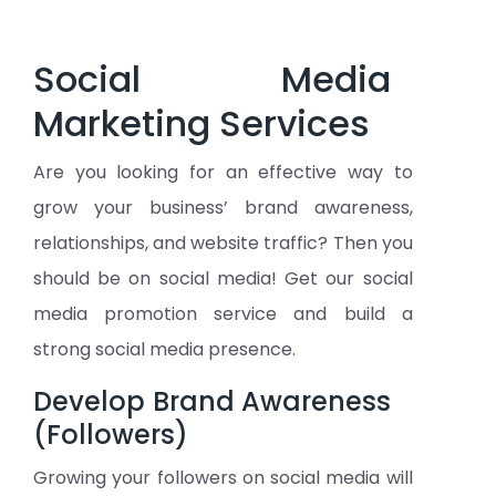
Social Media
Marketing Services
Are you looking for an effective way to
grow your business’ brand awareness,
relationships, and website traffic? Then you
should be on social media! Get our social
media promotion service and build a
strong social media presence.
Develop Brand Awareness
(Followers)
Growing your followers on social media will