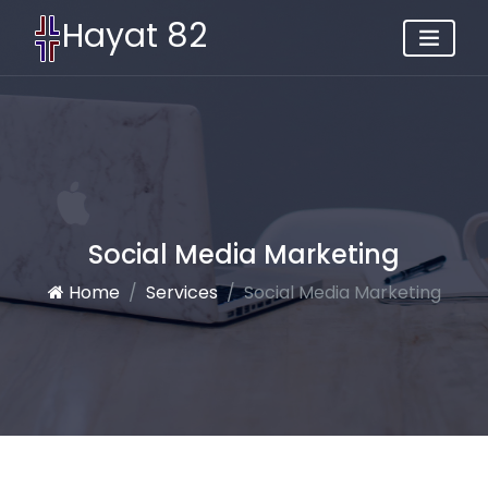
Hayat 82
Social Media Marketing
Home
Services
Social Media Marketing