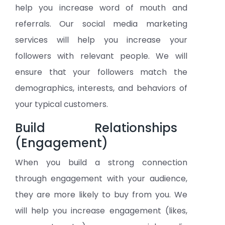
help you increase word of mouth and
referrals. Our social media marketing
services will help you increase your
followers with relevant people. We will
ensure that your followers match the
demographics, interests, and behaviors of
your typical customers.
Build Relationships
(Engagement)
When you build a strong connection
through engagement with your audience,
they are more likely to buy from you. We
will help you increase engagement (likes,