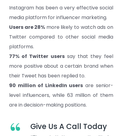
Instagram has been a very effective social
media platform for influencer marketing.
Users are 28%
more likely to watch ads on
Twitter compared to other social media
platforms.
77% of Twitter users
say that they feel
more positive about a certain brand when
their Tweet has been replied to.
90 million of LinkedIn users
are senior-
level influencers, while 63 million of them
are in decision-making positions.
“
Give Us A Call Today