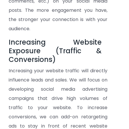
comments, etc.) on your social media
posts. The more engagement you have,
the stronger your connection is with your
audience.
Increasing Website
Exposure (Traffic &
Conversions)
Increasing your website traffic will directly
influence leads and sales. We will focus on
developing social media advertising
campaigns that drive high volumes of
traffic to your website. To increase
conversions, we can add-on retargeting
ads to stay in front of recent website