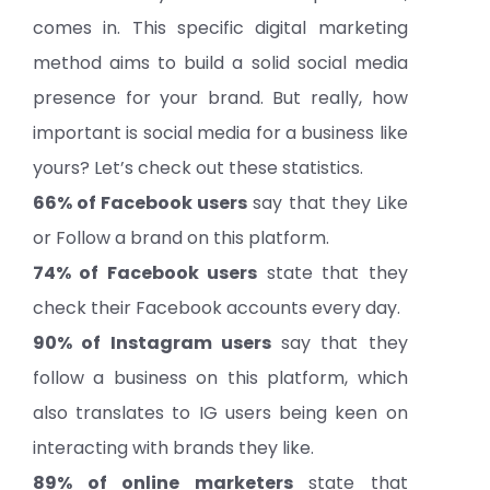
comes in. This specific digital marketing
method aims to build a solid social media
presence for your brand. But really, how
important is social media for a business like
yours? Let’s check out these statistics.
66% of Facebook users
say that they Like
or Follow a brand on this platform.
74% of Facebook users
state that they
check their Facebook accounts every day.
90% of Instagram users
say that they
follow a business on this platform, which
also translates to IG users being keen on
interacting with brands they like.
89% of online marketers
state that