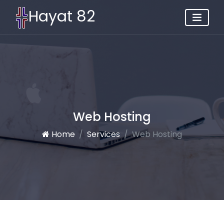
Hayat 82
Web Hosting
Home
Services
Web Hosting