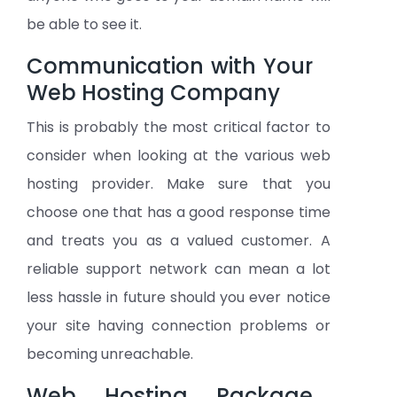
be able to see it.
Communication with Your
Web Hosting Company
This is probably the most critical factor to
consider when looking at the various web
hosting provider. Make sure that you
choose one that has a good response time
and treats you as a valued customer. A
reliable support network can mean a lot
less hassle in future should you ever notice
your site having connection problems or
becoming unreachable.
Web Hosting Package