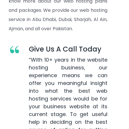
know more about our web hosting plans
and packages. We provide our web hosting
service in Abu Dhabi, Dubai, Sharjah, Al Ain,
Ajman, and all over Pakistan.
“
Give Us A Call Today
“With 10+ years in the website
hosting business, our
experience means we can
offer you meaningful insight
into what the best web
hosting services would be for
your business website at its
current stage. To get useful
help in deciding on the best