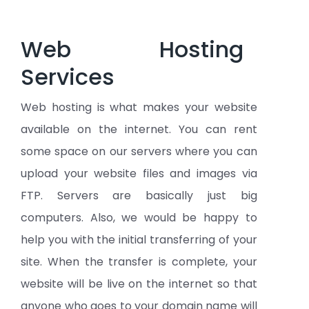
Web Hosting
Services
Web hosting is what makes your website
available on the internet. You can rent
some space on our servers where you can
upload your website files and images via
FTP. Servers are basically just big
computers. Also, we would be happy to
help you with the initial transferring of your
site. When the transfer is complete, your
website will be live on the internet so that
anyone who goes to your domain name will