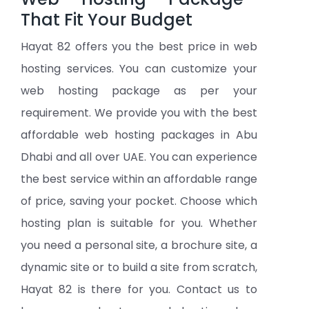
That Fit Your Budget
Hayat 82 offers you the best price in web
hosting services. You can customize your
web hosting package as per your
requirement. We provide you with the best
affordable web hosting packages in Abu
Dhabi and all over UAE. You can experience
the best service within an affordable range
of price, saving your pocket. Choose which
hosting plan is suitable for you. Whether
you need a personal site, a brochure site, a
dynamic site or to build a site from scratch,
Hayat 82 is there for you. Contact us to